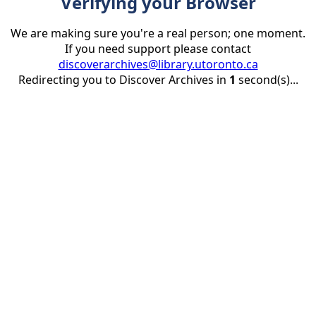
Verifying your Browser
We are making sure you're a real person; one moment.
If you need support please contact
discoverarchives@library.utoronto.ca
Redirecting you to Discover Archives in
1
second(s)...