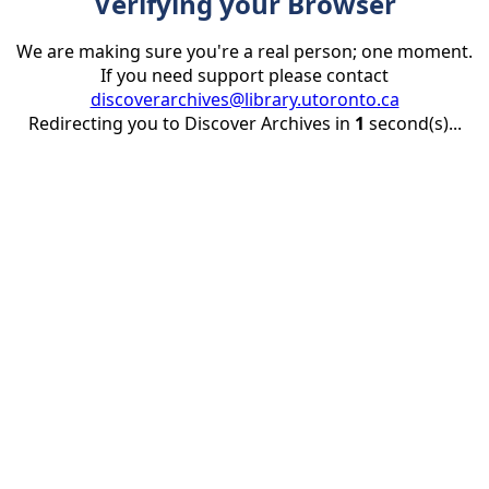
Verifying your Browser
We are making sure you're a real person; one moment.
If you need support please contact
discoverarchives@library.utoronto.ca
Redirecting you to Discover Archives in
1
second(s)...