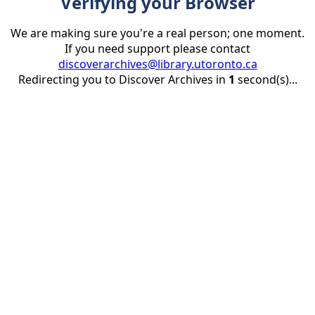
Verifying your Browser
We are making sure you're a real person; one moment.
If you need support please contact
discoverarchives@library.utoronto.ca
Redirecting you to Discover Archives in
1
second(s)...