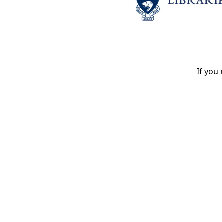
If you