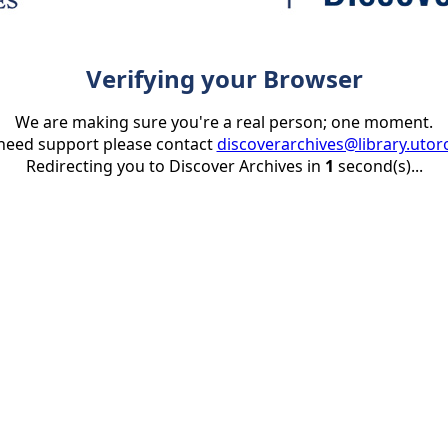
Verifying your Browser
We are making sure you're a real person; one moment.
 need support please contact
discoverarchives@library.utor
Redirecting you to Discover Archives in
1
second(s)...