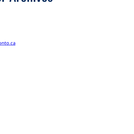
onto.ca