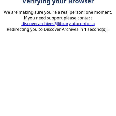
Verifying your Browser
We are making sure you're a real person; one moment.
If you need support please contact
discoverarchives@library.utoronto.ca
Redirecting you to Discover Archives in
1
second(s)...