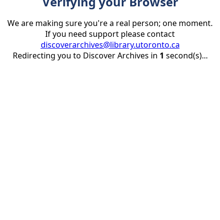
Verifying your Browser
We are making sure you're a real person; one moment.
If you need support please contact
discoverarchives@library.utoronto.ca
Redirecting you to Discover Archives in
1
second(s)...