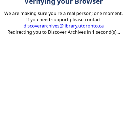
Verifying your Browser
We are making sure you're a real person; one moment.
If you need support please contact
discoverarchives@library.utoronto.ca
Redirecting you to Discover Archives in
1
second(s)...