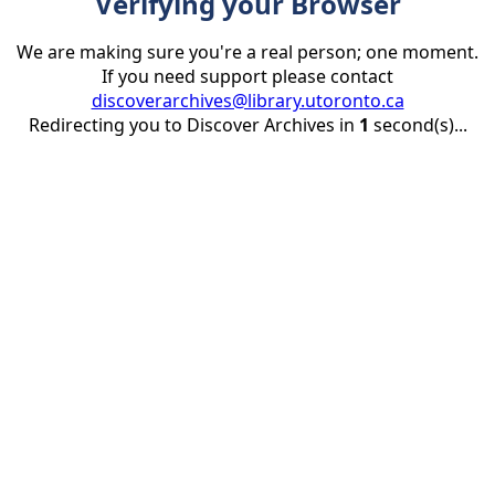
Verifying your Browser
We are making sure you're a real person; one moment.
If you need support please contact
discoverarchives@library.utoronto.ca
Redirecting you to Discover Archives in
1
second(s)...