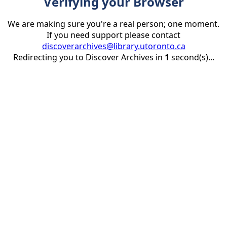
Verifying your Browser
We are making sure you're a real person; one moment.
If you need support please contact
discoverarchives@library.utoronto.ca
Redirecting you to Discover Archives in
1
second(s)...