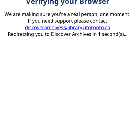
Verifying your Browser
We are making sure you're a real person; one moment.
If you need support please contact
discoverarchives@library.utoronto.ca
Redirecting you to Discover Archives in
1
second(s)...