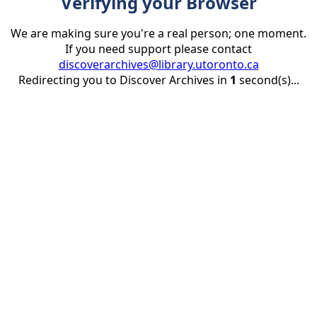
Verifying your Browser
We are making sure you're a real person; one moment.
If you need support please contact
discoverarchives@library.utoronto.ca
Redirecting you to Discover Archives in
1
second(s)...