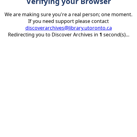
Verifying your Browser
We are making sure you're a real person; one moment.
If you need support please contact
discoverarchives@library.utoronto.ca
Redirecting you to Discover Archives in
1
second(s)...