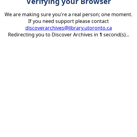
Verifying your Browser
We are making sure you're a real person; one moment.
If you need support please contact
discoverarchives@library.utoronto.ca
Redirecting you to Discover Archives in
1
second(s)...