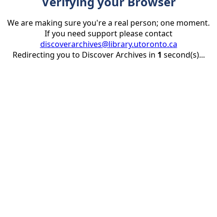
Verifying your Browser
We are making sure you're a real person; one moment.
If you need support please contact
discoverarchives@library.utoronto.ca
Redirecting you to Discover Archives in
1
second(s)...