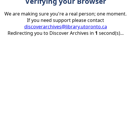
Verifying your Browser
We are making sure you're a real person; one moment.
If you need support please contact
discoverarchives@library.utoronto.ca
Redirecting you to Discover Archives in
1
second(s)...