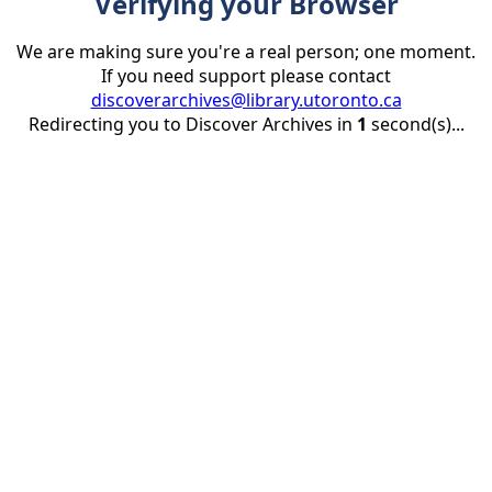
Verifying your Browser
We are making sure you're a real person; one moment.
If you need support please contact
discoverarchives@library.utoronto.ca
Redirecting you to Discover Archives in
1
second(s)...