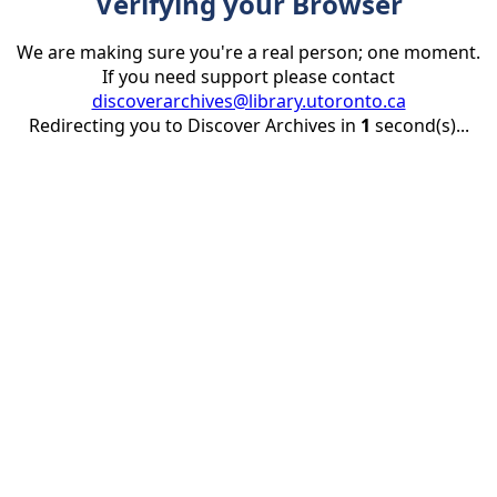
Verifying your Browser
We are making sure you're a real person; one moment.
If you need support please contact
discoverarchives@library.utoronto.ca
Redirecting you to Discover Archives in
1
second(s)...