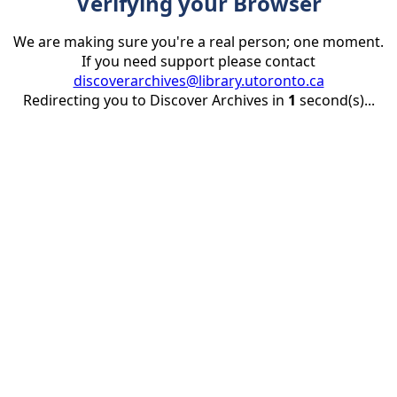
Verifying your Browser
We are making sure you're a real person; one moment.
If you need support please contact
discoverarchives@library.utoronto.ca
Redirecting you to Discover Archives in
1
second(s)...