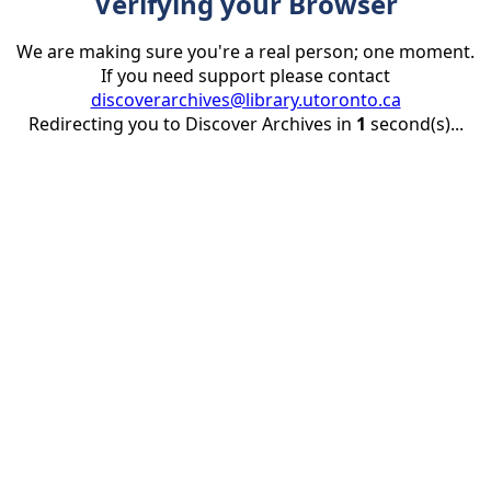
Verifying your Browser
We are making sure you're a real person; one moment.
If you need support please contact
discoverarchives@library.utoronto.ca
Redirecting you to Discover Archives in
1
second(s)...