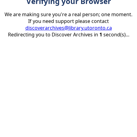
Verifying your Browser
We are making sure you're a real person; one moment.
If you need support please contact
discoverarchives@library.utoronto.ca
Redirecting you to Discover Archives in
1
second(s)...