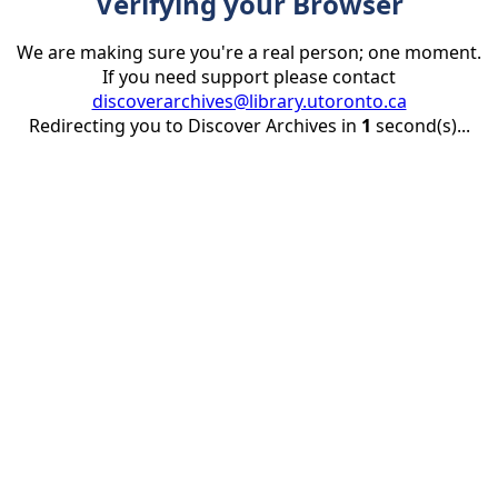
Verifying your Browser
We are making sure you're a real person; one moment.
If you need support please contact
discoverarchives@library.utoronto.ca
Redirecting you to Discover Archives in
1
second(s)...