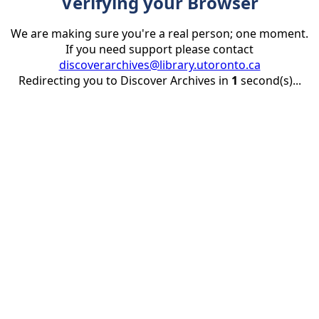
Verifying your Browser
We are making sure you're a real person; one moment.
If you need support please contact
discoverarchives@library.utoronto.ca
Redirecting you to Discover Archives in
1
second(s)...