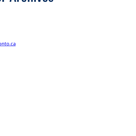
onto.ca