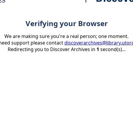
Verifying your Browser
We are making sure you're a real person; one moment.
 need support please contact
discoverarchives@library.utor
Redirecting you to Discover Archives in
1
second(s)...