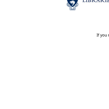
If you