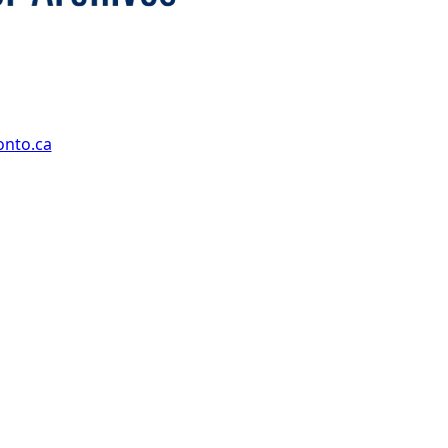
onto.ca