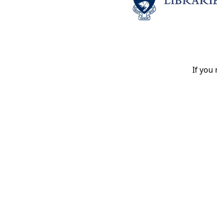
If you