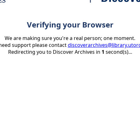
Verifying your Browser
We are making sure you're a real person; one moment.
 need support please contact
discoverarchives@library.utor
Redirecting you to Discover Archives in
1
second(s)...