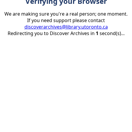
Verifying your Browser
We are making sure you're a real person; one moment.
If you need support please contact
discoverarchives@library.utoronto.ca
Redirecting you to Discover Archives in
1
second(s)...