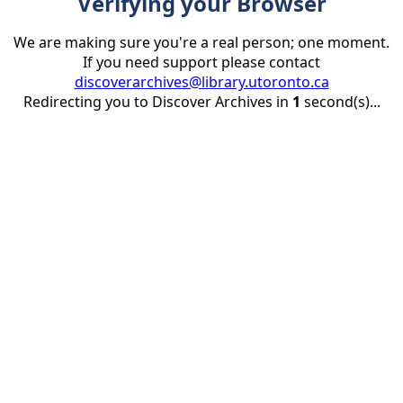
Verifying your Browser
We are making sure you're a real person; one moment.
If you need support please contact
discoverarchives@library.utoronto.ca
Redirecting you to Discover Archives in
1
second(s)...