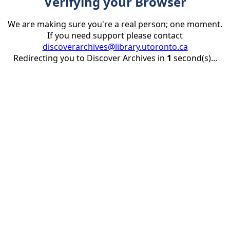
Verifying your Browser
We are making sure you're a real person; one moment.
If you need support please contact
discoverarchives@library.utoronto.ca
Redirecting you to Discover Archives in
1
second(s)...