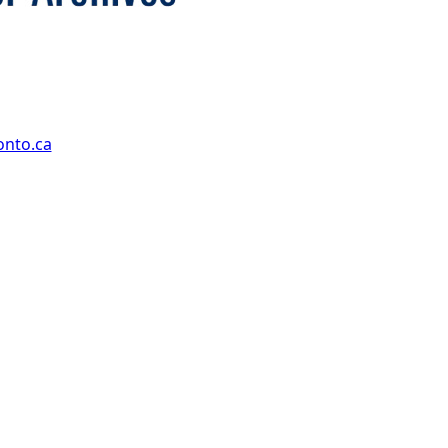
onto.ca