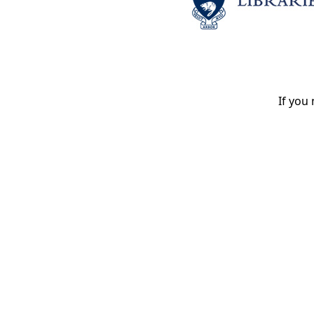
If you