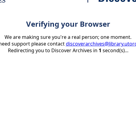
Verifying your Browser
We are making sure you're a real person; one moment.
 need support please contact
discoverarchives@library.utor
Redirecting you to Discover Archives in
1
second(s)...