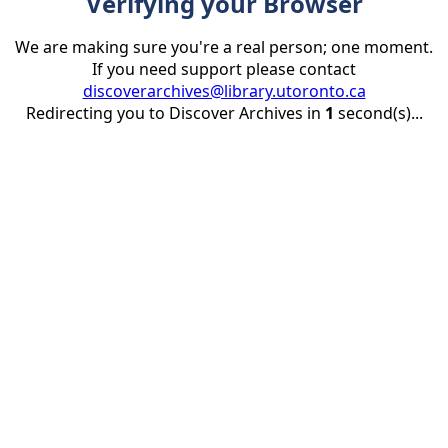
Verifying your Browser
We are making sure you're a real person; one moment.
If you need support please contact
discoverarchives@library.utoronto.ca
Redirecting you to Discover Archives in
1
second(s)...