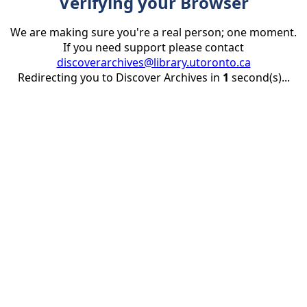
Verifying your Browser
We are making sure you're a real person; one moment.
If you need support please contact
discoverarchives@library.utoronto.ca
Redirecting you to Discover Archives in
1
second(s)...