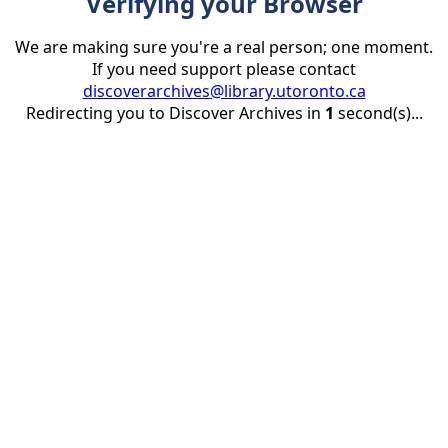
Verifying your Browser
We are making sure you're a real person; one moment.
If you need support please contact
discoverarchives@library.utoronto.ca
Redirecting you to Discover Archives in
1
second(s)...