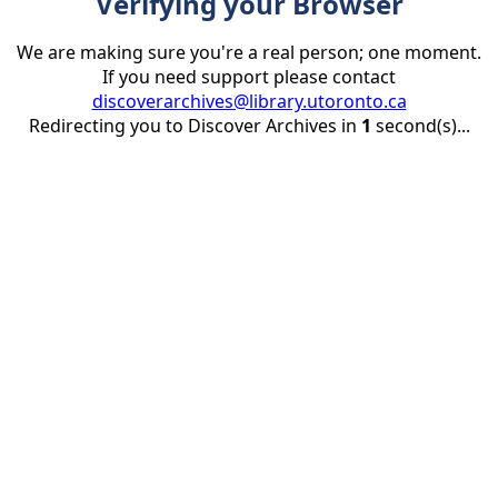
Verifying your Browser
We are making sure you're a real person; one moment.
If you need support please contact
discoverarchives@library.utoronto.ca
Redirecting you to Discover Archives in
1
second(s)...