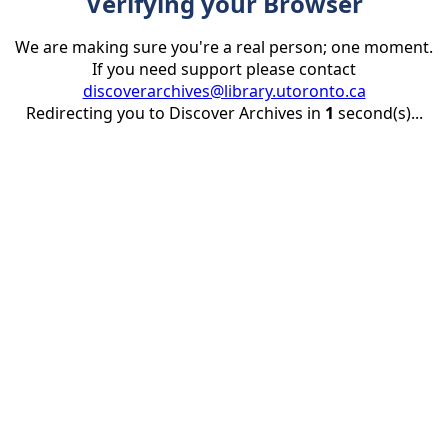
Verifying your Browser
We are making sure you're a real person; one moment.
If you need support please contact
discoverarchives@library.utoronto.ca
Redirecting you to Discover Archives in
1
second(s)...