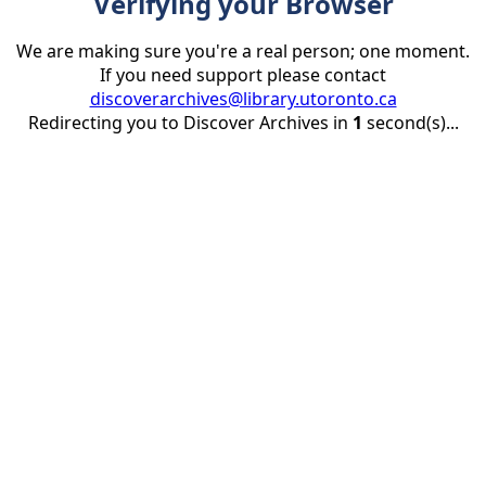
Verifying your Browser
We are making sure you're a real person; one moment.
If you need support please contact
discoverarchives@library.utoronto.ca
Redirecting you to Discover Archives in
1
second(s)...