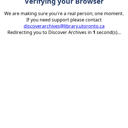
Verifying your Browser
We are making sure you're a real person; one moment.
If you need support please contact
discoverarchives@library.utoronto.ca
Redirecting you to Discover Archives in
1
second(s)...