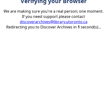
Verifying your Browser
We are making sure you're a real person; one moment.
If you need support please contact
discoverarchives@library.utoronto.ca
Redirecting you to Discover Archives in
1
second(s)...