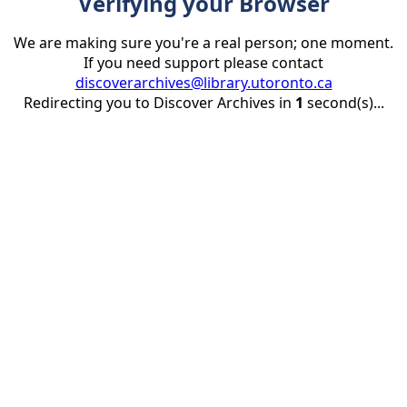
Verifying your Browser
We are making sure you're a real person; one moment.
If you need support please contact
discoverarchives@library.utoronto.ca
Redirecting you to Discover Archives in
1
second(s)...