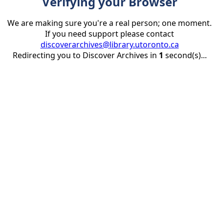
Verifying your Browser
We are making sure you're a real person; one moment.
If you need support please contact
discoverarchives@library.utoronto.ca
Redirecting you to Discover Archives in
1
second(s)...