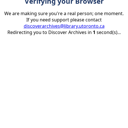
Verifying your Browser
We are making sure you're a real person; one moment.
If you need support please contact
discoverarchives@library.utoronto.ca
Redirecting you to Discover Archives in
1
second(s)...