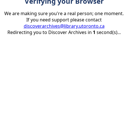
Verifying your Browser
We are making sure you're a real person; one moment.
If you need support please contact
discoverarchives@library.utoronto.ca
Redirecting you to Discover Archives in
1
second(s)...