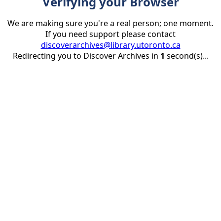
Verifying your Browser
We are making sure you're a real person; one moment.
If you need support please contact
discoverarchives@library.utoronto.ca
Redirecting you to Discover Archives in
1
second(s)...