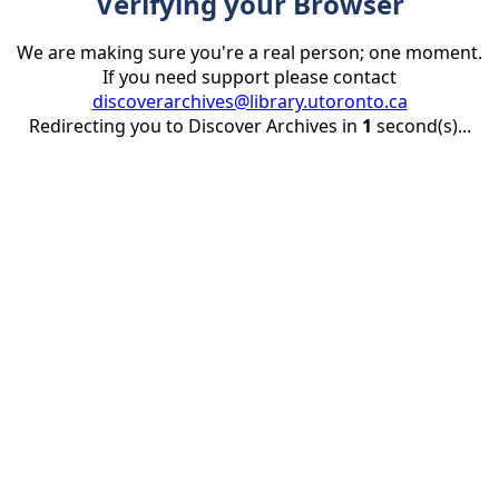
Verifying your Browser
We are making sure you're a real person; one moment.
If you need support please contact
discoverarchives@library.utoronto.ca
Redirecting you to Discover Archives in
1
second(s)...