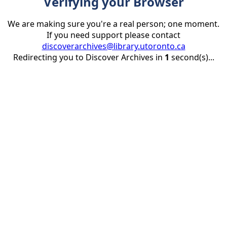
Verifying your Browser
We are making sure you're a real person; one moment.
If you need support please contact
discoverarchives@library.utoronto.ca
Redirecting you to Discover Archives in
1
second(s)...