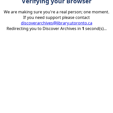
Verifying your Browser
We are making sure you're a real person; one moment.
If you need support please contact
discoverarchives@library.utoronto.ca
Redirecting you to Discover Archives in
1
second(s)...