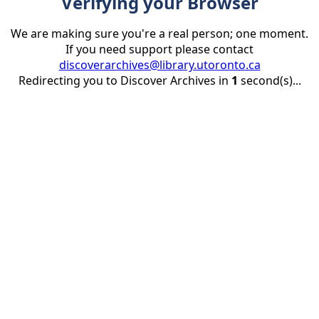
Verifying your Browser
We are making sure you're a real person; one moment.
If you need support please contact
discoverarchives@library.utoronto.ca
Redirecting you to Discover Archives in
1
second(s)...