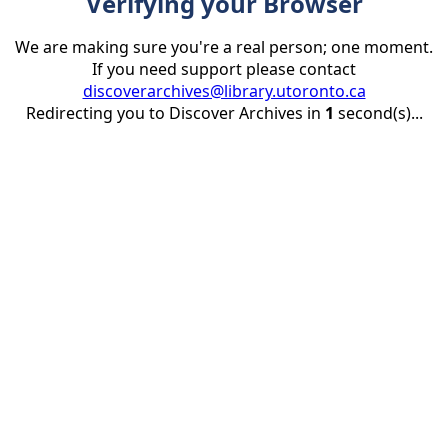
Verifying your Browser
We are making sure you're a real person; one moment.
If you need support please contact
discoverarchives@library.utoronto.ca
Redirecting you to Discover Archives in
1
second(s)...