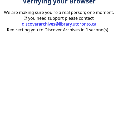
Verifying your Browser
We are making sure you're a real person; one moment.
If you need support please contact
discoverarchives@library.utoronto.ca
Redirecting you to Discover Archives in
1
second(s)...