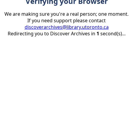
Verifying your Browser
We are making sure you're a real person; one moment.
If you need support please contact
discoverarchives@library.utoronto.ca
Redirecting you to Discover Archives in
1
second(s)...