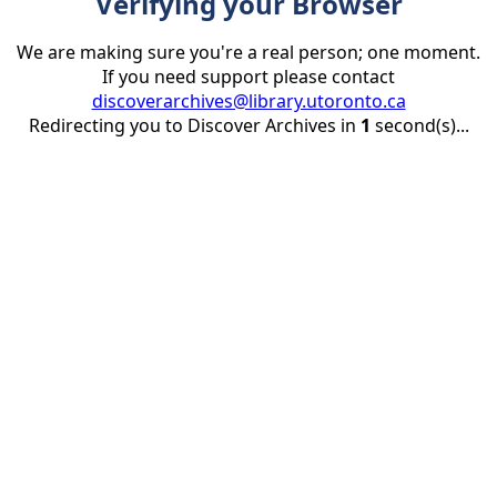
Verifying your Browser
We are making sure you're a real person; one moment.
If you need support please contact
discoverarchives@library.utoronto.ca
Redirecting you to Discover Archives in
1
second(s)...