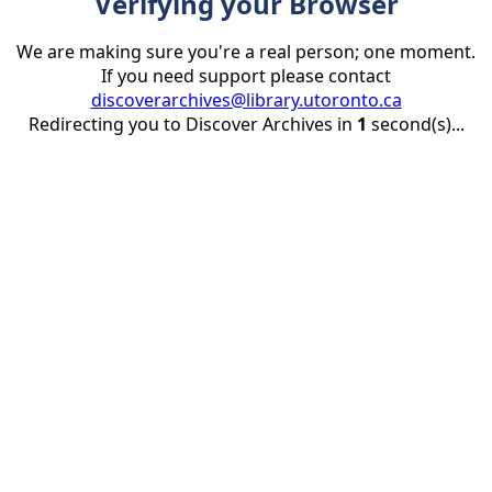
Verifying your Browser
We are making sure you're a real person; one moment.
If you need support please contact
discoverarchives@library.utoronto.ca
Redirecting you to Discover Archives in
1
second(s)...